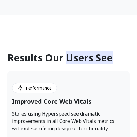
Results Our
Users See
Performance
Improved Core Web Vitals
Stores using Hyperspeed see dramatic
improvements in all Core Web Vitals metrics
without sacrificing design or functionality.