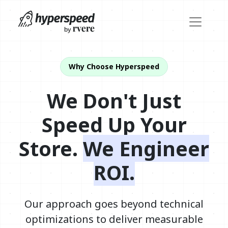
Why Choose Hyperspeed
We Don't Just
Speed Up Your
Store.
We Engineer
ROI.
Our approach goes beyond technical
optimizations to deliver measurable