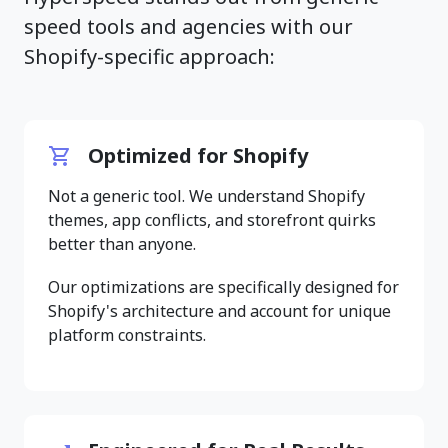
speed tools and agencies with our
Shopify-specific approach:
Optimized for Shopify
Not a generic tool. We understand Shopify
themes, app conflicts, and storefront quirks
better than anyone.
Our optimizations are specifically designed for
Shopify's architecture and account for unique
platform constraints.