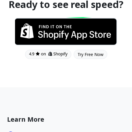
Ready to see real speed?
4.9
on
Shopify
Try Free Now
Learn More