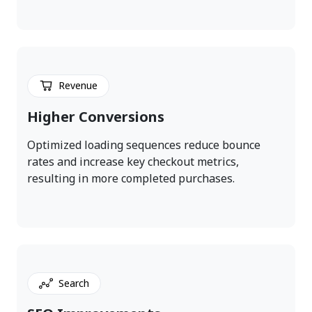
Revenue
Higher Conversions
Optimized loading sequences reduce bounce
rates and increase key checkout metrics,
resulting in more completed purchases.
Search