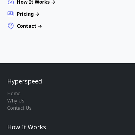
How It Works
Pricing
Contact
Hyperspeed
Home
Why Us
Contact Us
How It Works