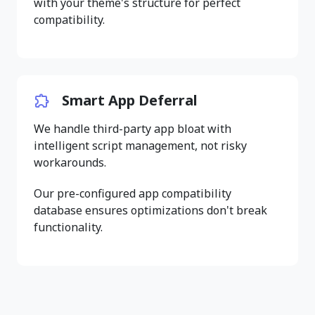
with your theme's structure for perfect
compatibility.
Smart App Deferral
We handle third-party app bloat with
intelligent script management, not risky
workarounds.
Our pre-configured app compatibility
database ensures optimizations don't break
functionality.