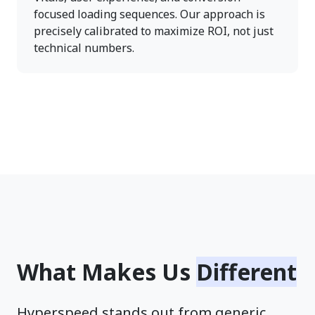
focused loading sequences. Our approach is
precisely calibrated to maximize ROI, not just
technical numbers.
What Makes Us
Different
Hyperspeed stands out from generic