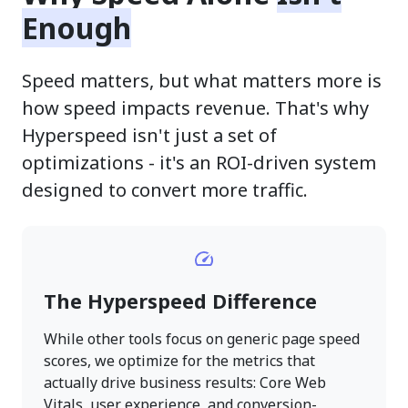
Enough
Speed matters, but what matters more is
how speed impacts revenue. That's why
Hyperspeed isn't just a set of
optimizations - it's an ROI-driven system
designed to convert more traffic.
The Hyperspeed Difference
While other tools focus on generic page speed
scores, we optimize for the metrics that
actually drive business results: Core Web
Vitals, user experience, and conversion-