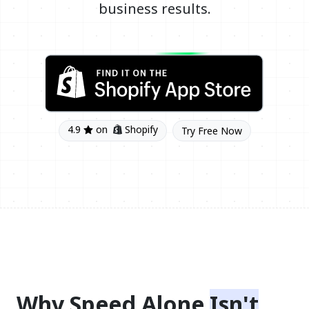
business results.
4.9
on
Shopify
Try Free Now
Why Speed Alone
Isn't