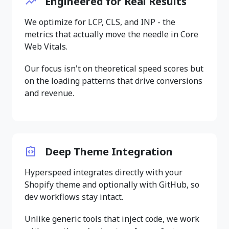
Engineered for Real Results
We optimize for LCP, CLS, and INP - the
metrics that actually move the needle in Core
Web Vitals.
Our focus isn't on theoretical speed scores but
on the loading patterns that drive conversions
and revenue.
Deep Theme Integration
Hyperspeed integrates directly with your
Shopify theme and optionally with GitHub, so
dev workflows stay intact.
Unlike generic tools that inject code, we work