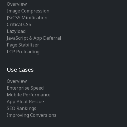
Overview
Image Compression
JS/CSS Minification
Critical CSS
Lazyload
JavaScript & App Deferral
Page Stabilizer
LCP Preloading
Use Cases
Overview
Enterprise Speed
Mobile Performance
App Bloat Rescue
SEO Rankings
Improving Conversions