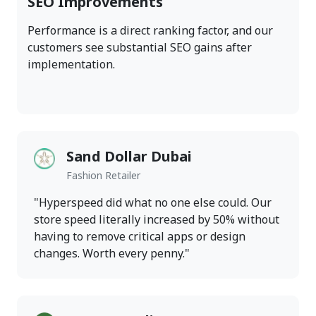
SEO Improvements
Performance is a direct ranking factor, and our
customers see substantial SEO gains after
implementation.
Sand Dollar Dubai
Fashion Retailer
"Hyperspeed did what no one else could. Our
store speed literally increased by 50% without
having to remove critical apps or design
changes. Worth every penny."