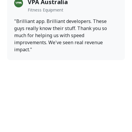
VPA Australia
Fitness Equipment
"Brilliant app. Brilliant developers. These
guys really know their stuff. Thank you so
much for helping us with speed
improvements. We've seen real revenue
impact."