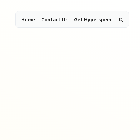
Home
Contact Us
Get Hyperspeed