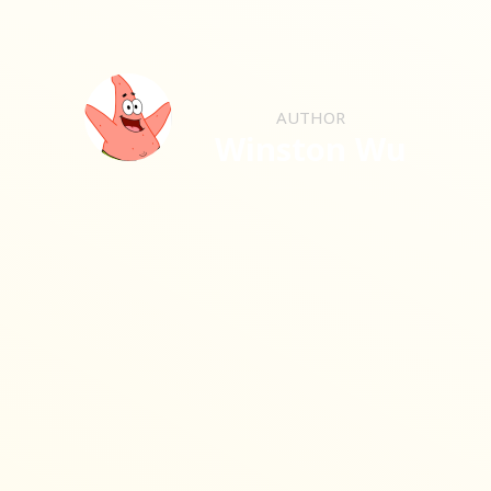
AUTHOR
Winston Wu