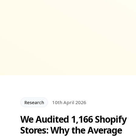
Research
10th April 2026
We Audited 1,166 Shopify
Stores: Why the Average