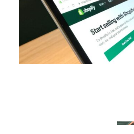
re & Is Shopify Speed