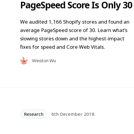
PageSpeed Score Is Only 30
We audited 1,166 Shopify stores and found an
average PageSpeed score of 30. Learn what’s
slowing stores down and the highest-impact
fixes for speed and Core Web Vitals.
Winston Wu
Research
6th December 2018
How Fast Is the Average Sto