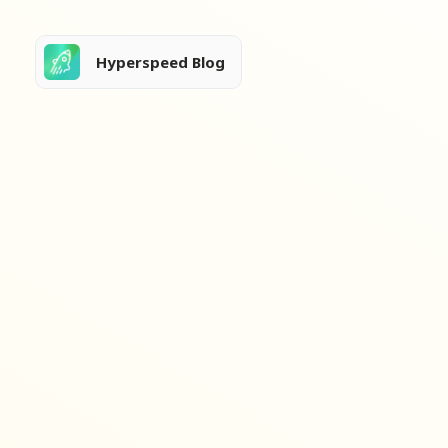
Hyperspeed Blog