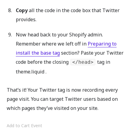
Copy
all the code in the code box that Twitter
provides.
Now head back to your Shopify admin.
Remember where we left off in
Preparing to
install the base tag
section? Paste your Twitter
code before the closing
tag in
</head>
theme.liquid .
That’s it! Your Twitter tag is now recording every
page visit. You can target Twitter users based on
which pages they’ve visited on your site.
Add to Cart Event