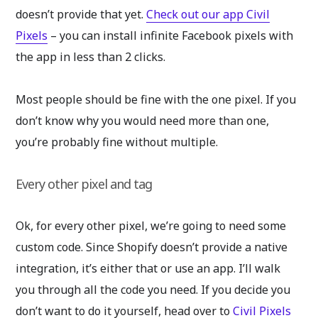
doesn’t provide that yet.
Check out our app Civil
Pixels
– you can install infinite Facebook pixels with
the app in less than 2 clicks.
Most people should be fine with the one pixel. If you
don’t know why you would need more than one,
you’re probably fine without multiple.
Every other pixel and tag
Ok, for every other pixel, we’re going to need some
custom code. Since Shopify doesn’t provide a native
integration, it’s either that or use an app. I’ll walk
you through all the code you need. If you decide you
don’t want to do it yourself, head over to
Civil Pixels