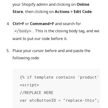
your Shopify admin and clicking on
Online
Store
, then clicking on
Actions > Edit Code
.
Ctrl+F
or
Command+F
and search for
. This is the closing body tag, and we
</body>
want to put our code before it.
Place your cursor before and and paste the
following code:
{% if template contains 'product' %}

<script>

//REPLACE HERE

var atcButtonID = "replace-this";
