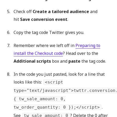
Check off
Create a tailored audience
and
hit
Save conversion event
.
Copy the tag code Twitter gives you.
Remember where we left off in
Preparing to
install the Checkout code
? Head over to the
Additional scripts
box and
paste
the tag code.
In the code you just pasted, look for a line that
looks like this:
<script
type="text/javascript">twttr.conversion
{ tw_sale_amount: 0,
.
tw_order_quantity: 0 });</script>
See
? Delete the 0 after
tw_sale_amount: 0