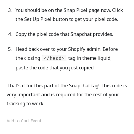
You should be on the Snap Pixel page now. Click
the Set Up Pixel button to get your pixel code.
Copy the pixel code that Snapchat provides.
Head back over to your Shopify admin. Before
the closing
tag in theme.liquid,
</head>
paste the code that you just copied.
That’s it for this part of the Snapchat tag! This code is
very important and is required for the rest of your
tracking to work.
Add to Cart Event