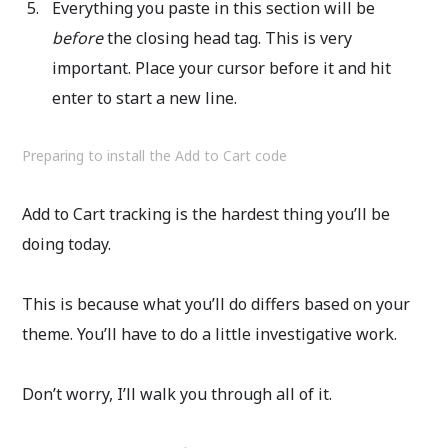
Everything you paste in this section will be
before
the closing head tag. This is very
important. Place your cursor before it and hit
enter to start a new line.
Preparing to install the Add to Cart code
Add to Cart tracking is the hardest thing you’ll be
doing today.
This is because what you’ll do differs based on your
theme. You’ll have to do a little investigative work.
Don’t worry, I’ll walk you through all of it.