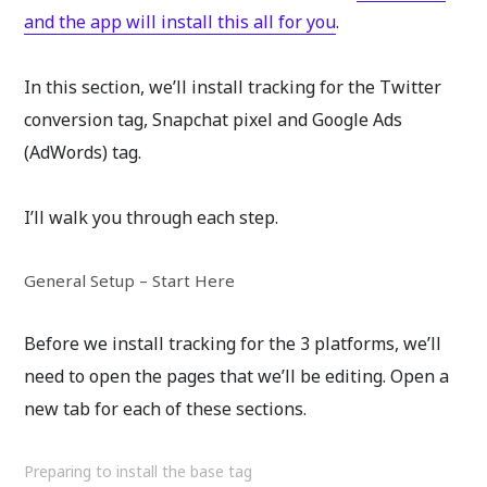
and the app will install this all for you
.
In this section, we’ll install tracking for the Twitter
conversion tag, Snapchat pixel and Google Ads
(AdWords) tag.
I’ll walk you through each step.
General Setup – Start Here
Before we install tracking for the 3 platforms, we’ll
need to open the pages that we’ll be editing. Open a
new tab for each of these sections.
Preparing to install the base tag