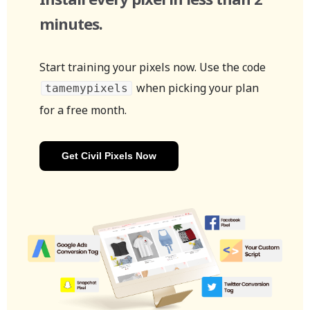
minutes.
Start training your pixels now. Use the code
when picking your plan
tamemypixels
for a free month.
Get Civil Pixels Now