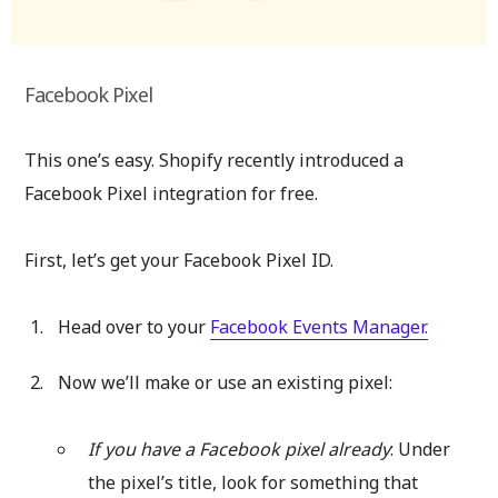
Facebook Pixel
This one’s easy. Shopify recently introduced a
Facebook Pixel integration for free.
First, let’s get your Facebook Pixel ID.
Head over to your
Facebook Events Manager.
Now we’ll make or use an existing pixel:
If you have a Facebook pixel already
: Under
the pixel’s title, look for something that