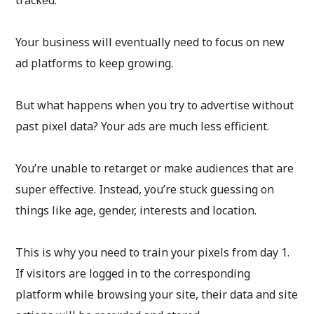
tracked.
Your business will eventually need to focus on new
ad platforms to keep growing.
But what happens when you try to advertise without
past pixel data? Your ads are much less efficient.
You’re unable to retarget or make audiences that are
super effective. Instead, you’re stuck guessing on
things like age, gender, interests and location.
This is why you need to train your pixels from day 1.
If visitors are logged in to the corresponding
platform while browsing your site, their data and site