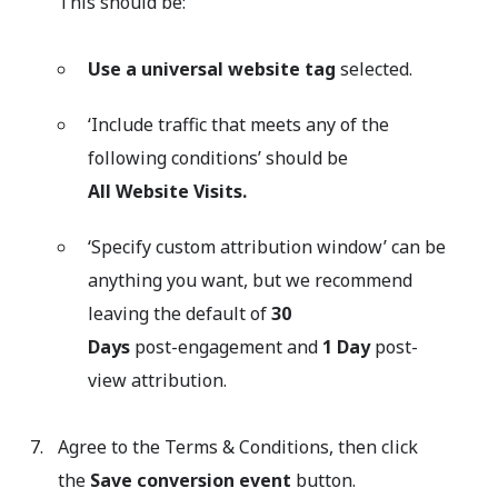
This should be:
Use a universal website tag
selected.
‘Include traffic that meets any of the
following conditions’ should be
All Website Visits.
‘Specify custom attribution window’ can be
anything you want, but we recommend
leaving the default of
30
Days
post-engagement and
1 Day
post-
view attribution.
Agree to the Terms & Conditions, then click
the
Save conversion event
button.