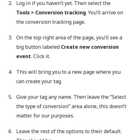
Log in if you haven’t yet. Then select the
Tools
>
Conversion tracking
. You’ll arrive on
the conversion tracking page.
On the top right area of the page, you’ll see a
big button labeled
Create new conversion
event
. Click it.
This will bring you to a new page where you
can create your tag.
Give your tag any name. Then leave the “Select
the type of conversion” area alone, this doesn’t
matter for our purposes.
Leave the rest of the options to their default.