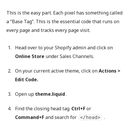
This is the easy part. Each pixel has something called
a “Base Tag”. This is the essential code that runs on
every page and tracks every page visit.
Head over to your Shopify admin and click on
Online Store
under Sales Channels.
On your current active theme, click on
Actions >
Edit Code.
Open up
theme.liquid
.
Find the closing head tag.
Ctrl+F
or
Command+F
and search for
.
</head>