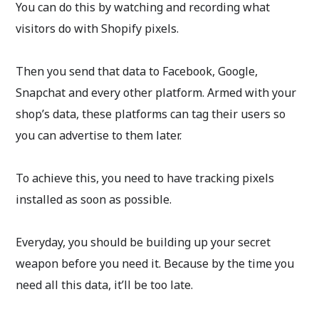
You can do this by watching and recording what
visitors do with Shopify pixels.
Then you send that data to Facebook, Google,
Snapchat and every other platform. Armed with your
shop’s data, these platforms can tag their users so
you can advertise to them later.
To achieve this, you need to have tracking pixels
installed as soon as possible.
Everyday, you should be building up your secret
weapon before you need it. Because by the time you
need all this data, it’ll be too late.