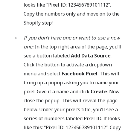
looks like “Pixel ID: 123456789101112”.
Copy the numbers only and move on to the
Shopify step!
If you don’t have one or want to use a new
one:
In the top right area of the page, you’ll
see a button labeled
Add Data Source
.
Click the button to activate a dropdown
menu and select
Facebook Pixel
. This will
bring up a popup asking you to name your
pixel. Give it a name and click
Create
. Now
close the popup. This will reveal the page
below. Under your pixel’s title, you’ll see a
series of numbers labeled Pixel ID. It looks
like this: “Pixel ID: 123456789101112”. Copy