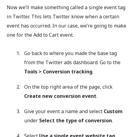
Now we’ll make something called a single event tag
in Twitter. This lets Twitter know when a certain
event has occurred. In our case, we’re going to make
one for the Add to Cart event.
Go back to where you made the base tag
from the Twitter ads dashboard. Go to the
Tools
>
Conversion tracking
.
On the top right area of the page, click
Create new conversion event
.
Give your event a name and select
Custom
under
Select the type of conversion
.
Select
Use a single event website tag.