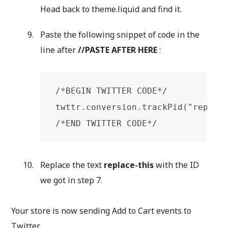
Head back to theme.liquid and find it.
Paste the following snippet of code in the
line after
//PASTE AFTER
HERE
:
/*BEGIN TWITTER CODE*/

twttr.conversion.trackPid("replace
/*END TWITTER CODE*/
Replace the text
replace-this
with the ID
we got in step 7.
Your store is now sending Add to Cart events to
Twitter.