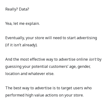
Really? Data?
Yea, let me explain.
Eventually, your store will need to start advertising
(if it isn’t already).
And the most effective way to advertise online
isn’t
by
guessing your potential customers’ age, gender,
location and whatever else.
The best way to advertise is to target users who
performed high value actions on your store.