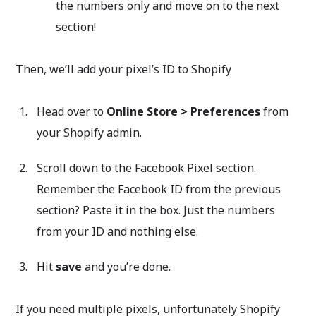
the numbers only and move on to the next
section!
Then, we’ll add your pixel’s ID to Shopify
Head over to
Online Store > Preferences
from
your Shopify admin.
Scroll down to the Facebook Pixel section.
Remember the Facebook ID from the previous
section? Paste it in the box. Just the numbers
from your ID and nothing else.
Hit
save
and you’re done.
If you need multiple pixels, unfortunately Shopify