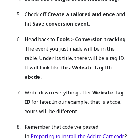
Check off
Create a tailored audience
and
hit
Save conversion event
.
Head back to
Tools
>
Conversion tracking
.
The event you just made will be in the
table. Under its title, there will be a tag ID.
It will look like this:
Website Tag ID:
abcde
.
Write down everything after
Website Tag
ID
for later. In our example, that is abcde.
Yours will be different.
Remember that code we pasted
in
Preparing to install the Add to Cart code
?