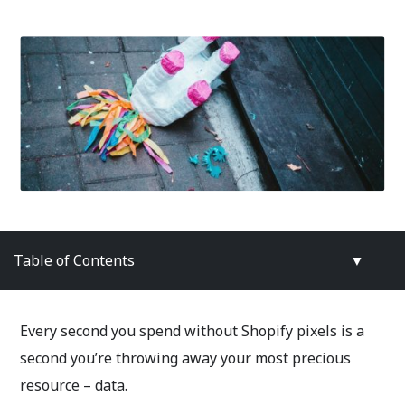
Table of Contents
▼
Every second you spend without Shopify pixels is a
second you’re throwing away your most precious
resource – data.