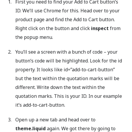
First you need to find your Add to Cart button’s
ID. We’ll use Chrome for this. Head over to your
product page and find the Add to Cart button.
Right click on the button and click
inspect
from
the popup menu.
You’ll see a screen with a bunch of code – your
button’s code will be highlighted. Look for the id
property. It looks like id=”add-to-cart-button”
but the text within the quotation marks will be
different. Write down the text within the
quotation marks. This is your ID. In our example
it’s add-to-cart-button.
Open up a new tab and head over to
theme.liquid
again. We got there by going to