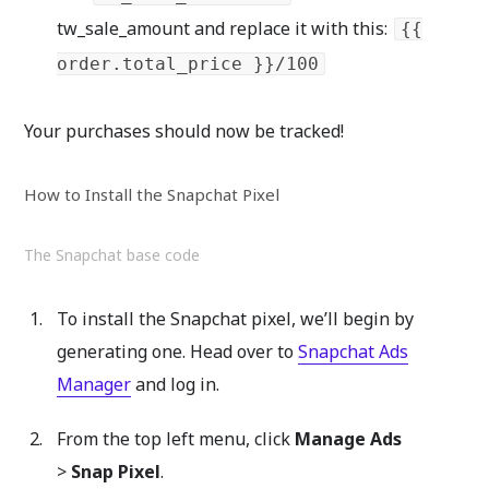
tw_sale_amount and replace it with this:
{{
order.total_price }}/100
Your purchases should now be tracked!
How to Install the Snapchat Pixel
The Snapchat base code
To install the Snapchat pixel, we’ll begin by
generating one. Head over to
Snapchat Ads
Manager
and log in.
From the top left menu, click
Manage Ads
>
Snap Pixel
.