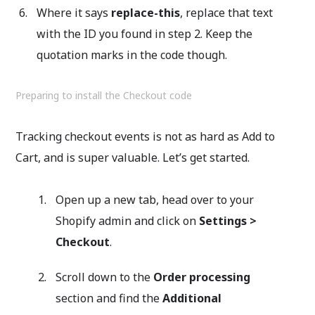
Where it says
replace-this
, replace that text
with the ID you found in step 2. Keep the
quotation marks in the code though.
Preparing to install the Checkout code
Tracking checkout events is not as hard as Add to
Cart, and is super valuable. Let’s get started.
Open up a new tab, head over to your
Shopify admin and click on
Settings >
Checkout
.
Scroll down to the
Order processing
section and find the
Additional