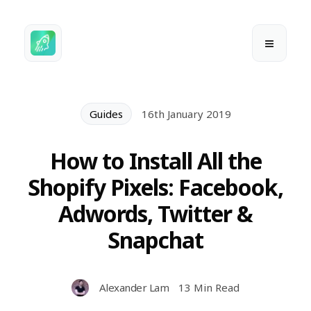
Guides
16th January 2019
How to Install All the
Shopify Pixels: Facebook,
Adwords, Twitter &
Snapchat
Alexander Lam
13 Min Read