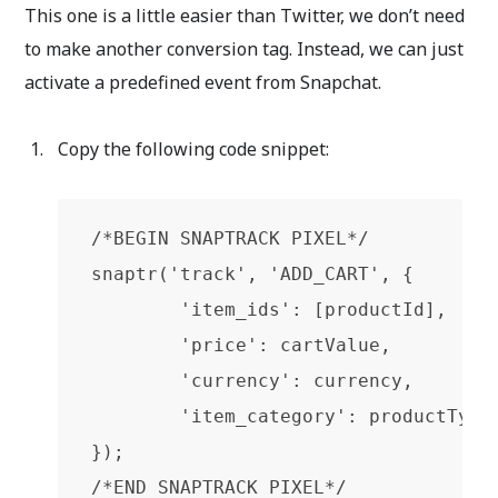
This one is a little easier than Twitter, we don’t need
to make another conversion tag. Instead, we can just
activate a predefined event from Snapchat.
Copy the following code snippet:
/*BEGIN SNAPTRACK PIXEL*/

snaptr('track', 'ADD_CART', {

        'item_ids': [productId],

        'price': cartValue,

        'currency': currency,

        'item_category': productType

});

/*END SNAPTRACK PIXEL*/