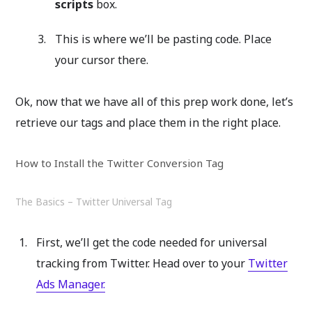
scripts
box.
This is where we’ll be pasting code. Place
your cursor there.
Ok, now that we have all of this prep work done, let’s
retrieve our tags and place them in the right place.
How to Install the Twitter Conversion Tag
The Basics – Twitter Universal Tag
First, we’ll get the code needed for universal
tracking from Twitter. Head over to your
Twitter
Ads Manager.