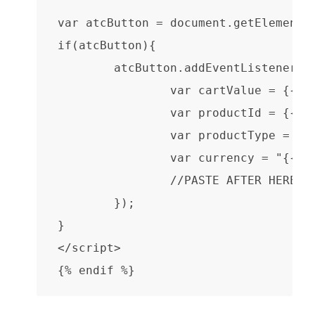
var atcButton = document.getElementBy
if(atcButton){

	atcButton.addEventListener("click", function(event) {

		var cartValue = {{ product.selected_or_first_available_variant.price }}/100;

                var productId = {{ pr
                var productType = "{{
                var currency = "{{ sh
                //PASTE AFTER HERE

	});

}

</script>

{% endif %}