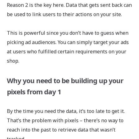
Reason 2 is the key here. Data that gets sent back can
be used to link users to their actions on your site.
This is powerful since you don’t have to guess when
picking ad audiences. You can simply target your ads
at users who fulfilled certain requirements on your
shop.
Why you need to be building up your
pixels from day 1
By the time you need the data, it’s too late to get it.
That’s the problem with pixels – there’s no way to
reach into the past to retrieve data that wasn’t