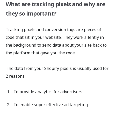
What are tracking pixels and why are
they so important?
Tracking pixels and conversion tags are pieces of
code that sit in your website. They work silently in
the background to send data about your site back to
the platform that gave you the code.
The data from your Shopify pixels is usually used for
2 reasons:
To provide analytics for advertisers
To enable super effective ad targeting