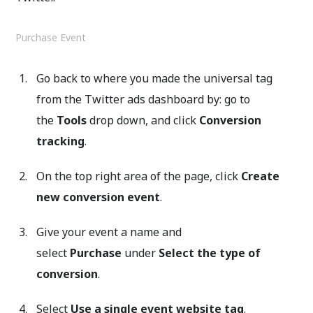
Purchase Event
Go back to where you made the universal tag
from the Twitter ads dashboard by: go to
the
Tools
drop down, and click
Conversion
tracking
.
On the top right area of the page, click
Create
new conversion event
.
Give your event a name and
select
Purchase
under
Select the type of
conversion
.
Select
Use a single event website tag
.