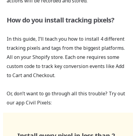
actions will be recorded and stored.
How do you install tracking pixels?
In this guide, I’ll teach you how to install 4 different
tracking pixels and tags from the biggest platforms.
All on your Shopify store. Each one requires some
custom code to track key conversion events like Add
to Cart and Checkout.
Or, don’t want to go through all this trouble? Try out
our app Civil Pixels:
Install every pixel in less than 2