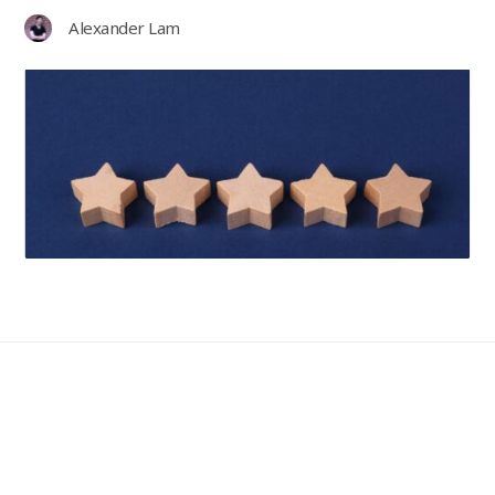
Alexander Lam
Guides
2nd July 2026