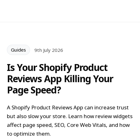
Guides
9th July 2026
Is Your Shopify Product
Reviews App Killing Your
Page Speed?
A Shopify Product Reviews App can increase trust
but also slow your store. Learn how review widgets
affect page speed, SEO, Core Web Vitals, and how
to optimize them.