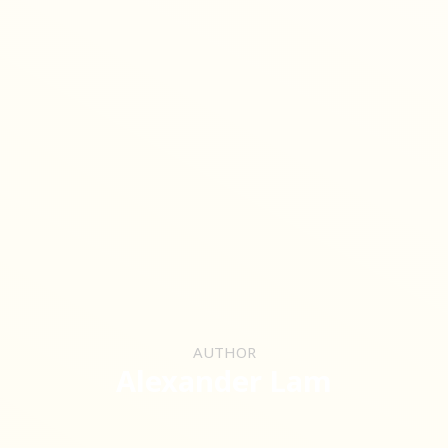
AUTHOR
Alexander Lam