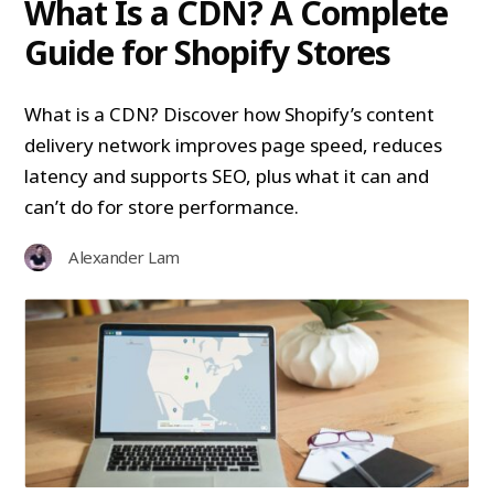
What Is a CDN? A Complete
Guide for Shopify Stores
What is a CDN? Discover how Shopify’s content
delivery network improves page speed, reduces
latency and supports SEO, plus what it can and
can’t do for store performance.
Alexander Lam