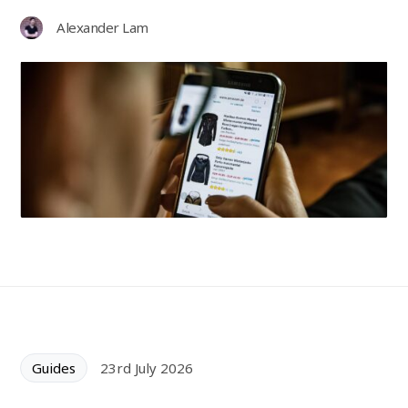
Alexander Lam
Guides
23rd July 2026