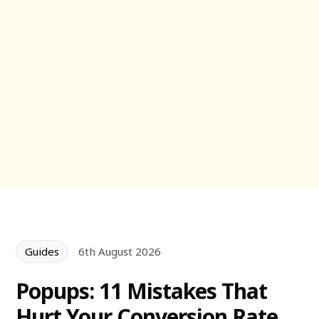
Guides
6th August 2026
Popups: 11 Mistakes That
Hurt Your Conversion Rate