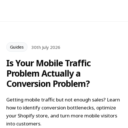
Guides
30th July 2026
Is Your Mobile Traffic
Problem Actually a
Conversion Problem?
Getting mobile traffic but not enough sales? Learn
how to identify conversion bottlenecks, optimize
your Shopify store, and turn more mobile visitors
into customers.