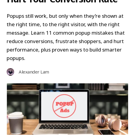
Popups still work, but only when they’re shown at
the right time, to the right visitor, with the right
message. Learn 11 common popup mistakes that
reduce conversions, frustrate shoppers, and hurt
performance, plus proven ways to build smarter
popups.
Alexander Lam