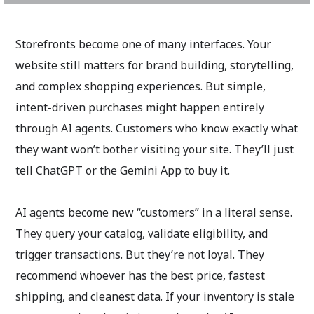
Storefronts become one of many interfaces. Your
website still matters for brand building, storytelling,
and complex shopping experiences. But simple,
intent-driven purchases might happen entirely
through AI agents. Customers who know exactly what
they want won’t bother visiting your site. They’ll just
tell ChatGPT or the Gemini App to buy it.
AI agents become new “customers” in a literal sense.
They query your catalog, validate eligibility, and
trigger transactions. But they’re not loyal. They
recommend whoever has the best price, fastest
shipping, and cleanest data. If your inventory is stale