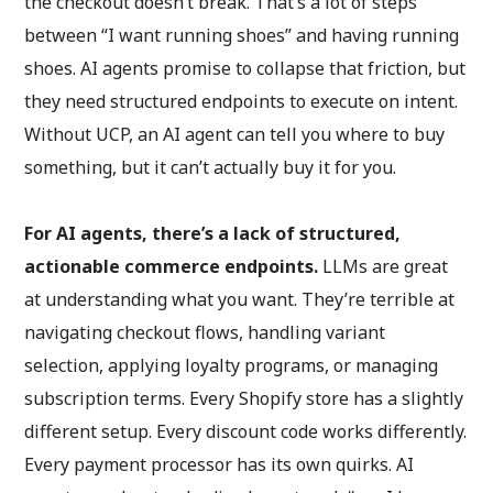
the checkout doesn’t break. That’s a lot of steps
between “I want running shoes” and having running
shoes. AI agents promise to collapse that friction, but
they need structured endpoints to execute on intent.
Without UCP, an AI agent can tell you where to buy
something, but it can’t actually buy it for you.
For AI agents, there’s a lack of structured,
actionable commerce endpoints.
LLMs are great
at understanding what you want. They’re terrible at
navigating checkout flows, handling variant
selection, applying loyalty programs, or managing
subscription terms. Every Shopify store has a slightly
different setup. Every discount code works differently.
Every payment processor has its own quirks. AI