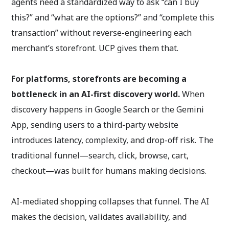
agents need a standardized way to ask “can I buy
this?” and “what are the options?” and “complete this
transaction” without reverse-engineering each
merchant’s storefront. UCP gives them that.
For platforms, storefronts are becoming a
bottleneck in an AI-first discovery world.
When
discovery happens in Google Search or the Gemini
App, sending users to a third-party website
introduces latency, complexity, and drop-off risk. The
traditional funnel—search, click, browse, cart,
checkout—was built for humans making decisions.
AI-mediated shopping collapses that funnel. The AI
makes the decision, validates availability, and