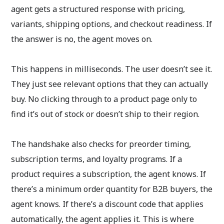
agent gets a structured response with pricing,
variants, shipping options, and checkout readiness. If
the answer is no, the agent moves on.
This happens in milliseconds. The user doesn’t see it.
They just see relevant options that they can actually
buy. No clicking through to a product page only to
find it’s out of stock or doesn’t ship to their region.
The handshake also checks for preorder timing,
subscription terms, and loyalty programs. If a
product requires a subscription, the agent knows. If
there’s a minimum order quantity for B2B buyers, the
agent knows. If there’s a discount code that applies
automatically, the agent applies it. This is where