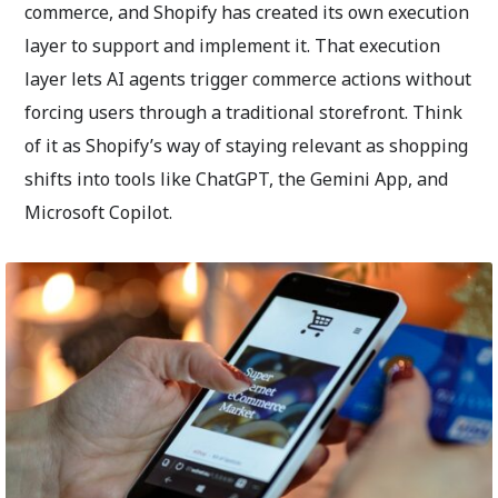
commerce, and Shopify has created its own execution
layer to support and implement it. That execution
layer lets AI agents trigger commerce actions without
forcing users through a traditional storefront. Think
of it as Shopify’s way of staying relevant as shopping
shifts into tools like ChatGPT, the Gemini App, and
Microsoft Copilot.