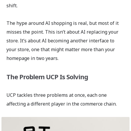
shift.
The hype around AI shopping is real, but most of it
misses the point. This isn’t about AI replacing your
store. It’s about AI becoming another interface to
your store, one that might matter more than your
homepage in two years.
The Problem UCP Is Solving
UCP tackles three problems at once, each one
affecting a different player in the commerce chain.