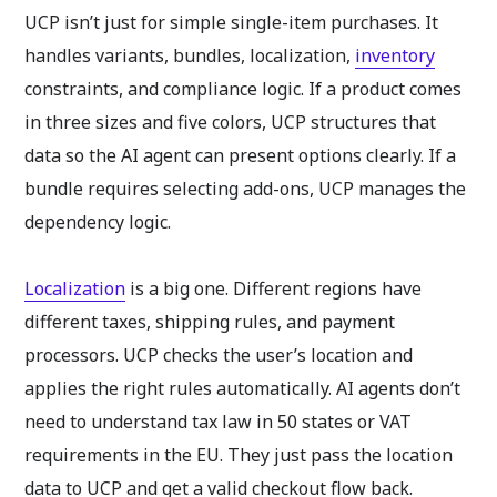
UCP isn’t just for simple single-item purchases. It
handles variants, bundles, localization,
inventory
constraints, and compliance logic. If a product comes
in three sizes and five colors, UCP structures that
data so the AI agent can present options clearly. If a
bundle requires selecting add-ons, UCP manages the
dependency logic.
Localization
is a big one. Different regions have
different taxes, shipping rules, and payment
processors. UCP checks the user’s location and
applies the right rules automatically. AI agents don’t
need to understand tax law in 50 states or VAT
requirements in the EU. They just pass the location
data to UCP and get a valid checkout flow back.