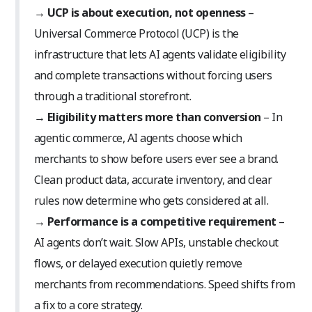
→
UCP is about execution, not openness
–
Universal Commerce Protocol (UCP) is the
infrastructure that lets AI agents validate eligibility
and complete transactions without forcing users
through a traditional storefront.
→
Eligibility matters more than conversion
– In
agentic commerce, AI agents choose which
merchants to show before users ever see a brand.
Clean product data, accurate inventory, and clear
rules now determine who gets considered at all.
→
Performance is a competitive requirement
–
AI agents don’t wait. Slow APIs, unstable checkout
flows, or delayed execution quietly remove
merchants from recommendations. Speed shifts from
a fix to a core strategy.