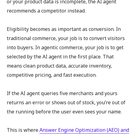
or your product data is incomplete, the AI agent
recommends a competitor instead.
Eligibility becomes as important as conversion. In
traditional commerce, your job is to convert visitors
into buyers. In agentic commerce, your job is to get
selected by the AI agent in the first place. That
means clean product data, accurate inventory,
competitive pricing, and fast execution.
If the AI agent queries five merchants and yours
returns an error or shows out of stock, you’re out of
the running before the user even sees your name.
This is where
Answer Engine Optimization (AEO) and