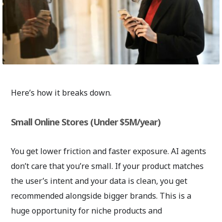
Here’s how it breaks down.
Small Online Stores (Under $5M/year)
You get lower friction and faster exposure. AI agents
don’t care that you’re small. If your product matches
the user’s intent and your data is clean, you get
recommended alongside bigger brands. This is a
huge opportunity for niche products and