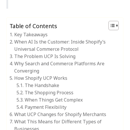
Table of Contents
Key Takeaways
When AI Is the Customer: Inside Shopify’s
Universal Commerce Protocol
The Problem UCP Is Solving
Why Search and Commerce Platforms Are
Converging
How Shopify UCP Works
The Handshake
The Shopping Process
When Things Get Complex
Payment Flexibility
What UCP Changes for Shopify Merchants
What This Means for Different Types of
Businesses