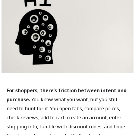
For shoppers, there’s friction between intent and
purchase.
You know what you want, but you still
need to hunt for it. You open tabs, compare prices,
check reviews, add to cart, create an account, enter
shipping info, fumble with discount codes, and hope