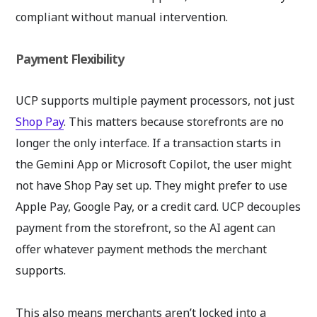
compliant without manual intervention.
Payment Flexibility
UCP supports multiple payment processors, not just
Shop Pay
. This matters because storefronts are no
longer the only interface. If a transaction starts in
the Gemini App or Microsoft Copilot, the user might
not have Shop Pay set up. They might prefer to use
Apple Pay, Google Pay, or a credit card. UCP decouples
payment from the storefront, so the AI agent can
offer whatever payment methods the merchant
supports.
This also means merchants aren’t locked into a