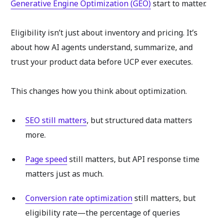
Generative Engine Optimization (GEO)
start to matter.
Eligibility isn’t just about inventory and pricing. It’s
about how AI agents understand, summarize, and
trust your product data before UCP ever executes.
This changes how you think about optimization.
SEO still matters
, but structured data matters
more.
Page speed
still matters, but API response time
matters just as much.
Conversion rate optimization
still matters, but
eligibility rate—the percentage of queries