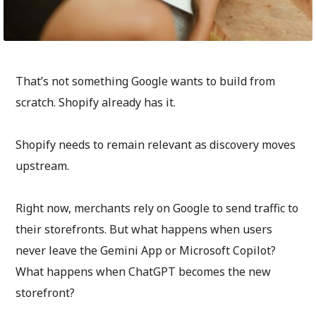
That’s not something Google wants to build from
scratch. Shopify already has it.
Shopify needs to remain relevant as discovery moves
upstream.
Right now, merchants rely on Google to send traffic to
their storefronts. But what happens when users
never leave the Gemini App or Microsoft Copilot?
What happens when ChatGPT becomes the new
storefront?