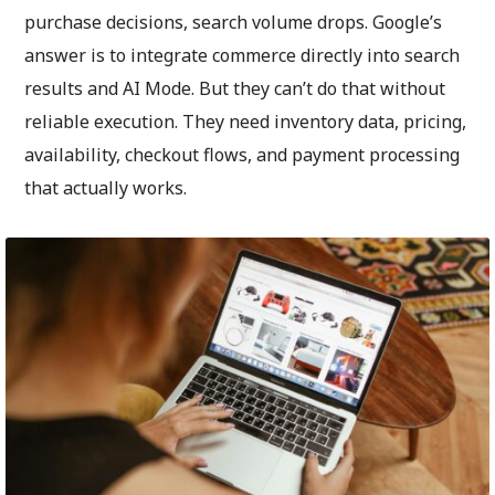
purchase decisions, search volume drops. Google’s
answer is to integrate commerce directly into search
results and AI Mode. But they can’t do that without
reliable execution. They need inventory data, pricing,
availability, checkout flows, and payment processing
that actually works.