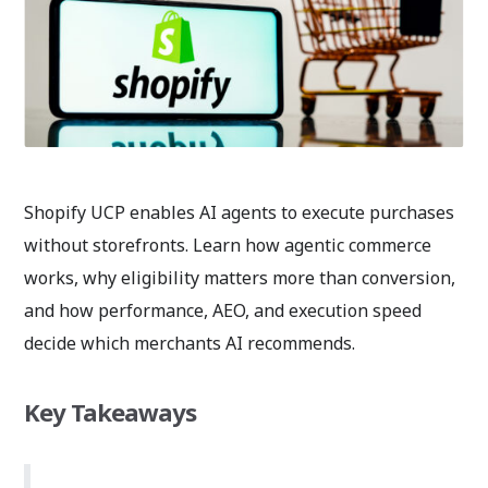
Shopify UCP enables AI agents to execute purchases
without storefronts. Learn how agentic commerce
works, why eligibility matters more than conversion,
and how performance, AEO, and execution speed
decide which merchants AI recommends.
Key Takeaways