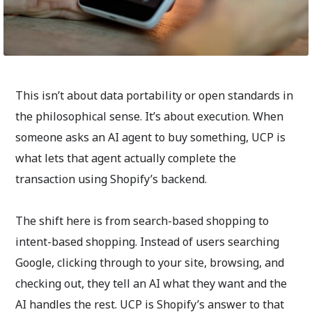
This isn’t about data portability or open standards in
the philosophical sense. It’s about execution. When
someone asks an AI agent to buy something, UCP is
what lets that agent actually complete the
transaction using Shopify’s backend.
The shift here is from search-based shopping to
intent-based shopping. Instead of users searching
Google, clicking through to your site, browsing, and
checking out, they tell an AI what they want and the
AI handles the rest. UCP is Shopify’s answer to that