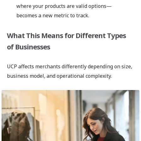
where your products are valid options—
becomes a new metric to track.
What This Means for Different Types
of Businesses
UCP affects merchants differently depending on size,
business model, and operational complexity.