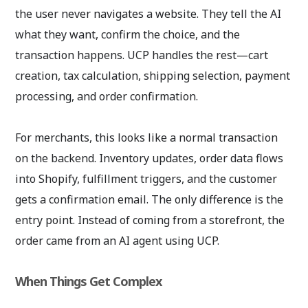
the user never navigates a website. They tell the AI
what they want, confirm the choice, and the
transaction happens. UCP handles the rest—cart
creation, tax calculation, shipping selection, payment
processing, and order confirmation.
For merchants, this looks like a normal transaction
on the backend. Inventory updates, order data flows
into Shopify, fulfillment triggers, and the customer
gets a confirmation email. The only difference is the
entry point. Instead of coming from a storefront, the
order came from an AI agent using UCP.
When Things Get Complex