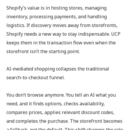
Shopify’s value is in hosting stores, managing
inventory, processing payments, and handling
logistics. If discovery moves away from storefronts,
Shopify needs a new way to stay indispensable. UCP
keeps them in the transaction flow even when the
storefront isn’t the starting point.
AI-mediated shopping collapses the traditional
search-to-checkout funnel.
You don’t browse anymore. You tell an AI what you
need, and it finds options, checks availability,
compares prices, applies relevant discount codes,
and completes the purchase. The storefront becomes
a fallback, not the default. This shift changes the role