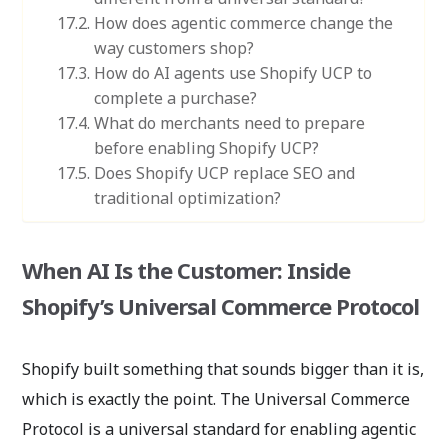
How does agentic commerce change the
way customers shop?
How do AI agents use Shopify UCP to
complete a purchase?
What do merchants need to prepare
before enabling Shopify UCP?
Does Shopify UCP replace SEO and
traditional optimization?
When AI Is the Customer: Inside
Shopify’s Universal Commerce Protocol
Shopify built something that sounds bigger than it is,
which is exactly the point. The Universal Commerce
Protocol is a universal standard for enabling agentic