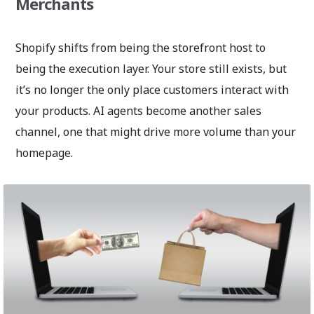
Merchants
Shopify shifts from being the storefront host to
being the execution layer. Your store still exists, but
it’s no longer the only place customers interact with
your products. AI agents become another sales
channel, one that might drive more volume than your
homepage.