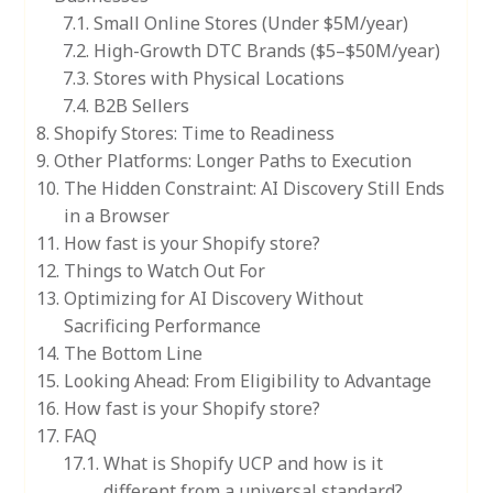
Small Online Stores (Under $5M/year)
High-Growth DTC Brands ($5–$50M/year)
Stores with Physical Locations
B2B Sellers
Shopify Stores: Time to Readiness
Other Platforms: Longer Paths to Execution
The Hidden Constraint: AI Discovery Still Ends
in a Browser
How fast is your Shopify store?
Things to Watch Out For
Optimizing for AI Discovery Without
Sacrificing Performance
The Bottom Line
Looking Ahead: From Eligibility to Advantage
How fast is your Shopify store?
FAQ
What is Shopify UCP and how is it
different from a universal standard?