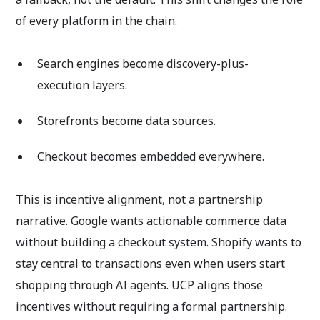
of every platform in the chain.
Search engines become discovery-plus-
execution layers.
Storefronts become data sources.
Checkout becomes embedded everywhere.
This is incentive alignment, not a partnership
narrative. Google wants actionable commerce data
without building a checkout system. Shopify wants to
stay central to transactions even when users start
shopping through AI agents. UCP aligns those
incentives without requiring a formal partnership.