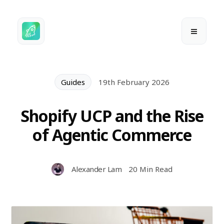
Guides
19th February 2026
Shopify UCP and the Rise
of Agentic Commerce
Alexander Lam
20 Min Read