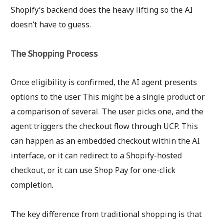
Shopify’s backend does the heavy lifting so the AI
doesn’t have to guess.
The Shopping Process
Once eligibility is confirmed, the AI agent presents
options to the user. This might be a single product or
a comparison of several. The user picks one, and the
agent triggers the checkout flow through UCP. This
can happen as an embedded checkout within the AI
interface, or it can redirect to a Shopify-hosted
checkout, or it can use Shop Pay for one-click
completion.
The key difference from traditional shopping is that