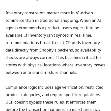
Inventory constraints matter more in AI-driven
commerce than in traditional shopping. When an AI
agent recommends a product, users expect it to be
available. If inventory isn’t synced in real time,
recommendations break trust. UCP pulls inventory
data directly from Shopify’s backend, so availability
checks are always current. This becomes critical for
stores with physical locations where inventory moves
between online and in-store channels.
Compliance logic includes age verification, restricted
product categories, and region-specific regulations.
UCP doesn’t bypass these rules. It enforces them
before the transaction happens, so merchants stay