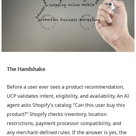
The Handshake
Before a user ever sees a product recommendation,
UCP validates intent, eligibility, and availability. An AI
agent asks Shopify’s catalog: “Can this user buy this
product?” Shopify checks inventory, location
restrictions, payment processor compatibility, and
any merchant-defined rules. If the answer is yes, the