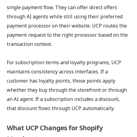
single payment flow. They can offer direct offers
through AI agents while still using their preferred
payment processor on their website. UCP routes the
payment request to the right processor based on the
transaction context.
For subscription terms and loyalty programs, UCP
maintains consistency across interfaces. If a
customer has loyalty points, those points apply
whether they buy through the storefront or through
an AI agent. If a subscription includes a discount,
that discount flows through UCP automatically.
What UCP Changes for Shopify