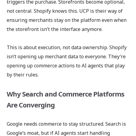
triggers the purchase. Storefronts become optional,
not central. Shopify knows this. UCP is their way of
ensuring merchants stay on the platform even when
the storefront isn’t the interface anymore.
This is about execution, not data ownership. Shopify
isn’t opening up merchant data to everyone. They’re
opening up commerce actions to AI agents that play
by their rules.
Why Search and Commerce Platforms
Are Converging
Google needs commerce to stay structured. Search is
Google’s moat, but if AI agents start handling