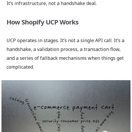
It’s infrastructure, not a handshake deal.
How Shopify UCP Works
UCP operates in stages. It’s not a single API call. It’s a
handshake, a validation process, a transaction flow,
and a series of fallback mechanisms when things get
complicated.