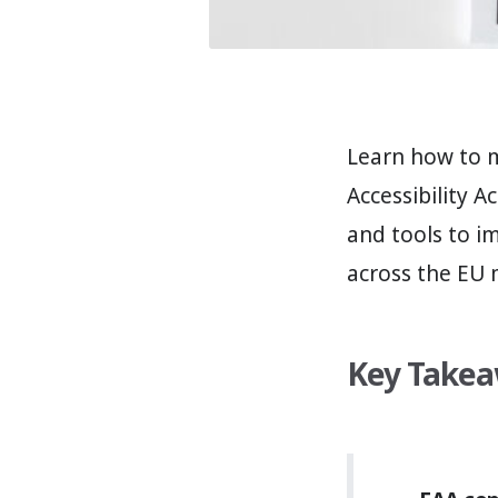
Learn how to 
Accessibility A
and tools to i
across the EU 
Key Take