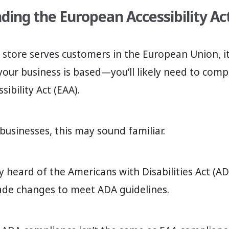
ing the European Accessibility Ac
y store serves customers in the European Union, i
our business is based—you’ll likely need to comp
ibility Act (EAA).
 businesses, this may sound familiar.
y heard of the Americans with Disabilities Act (A
ade changes to meet ADA guidelines.