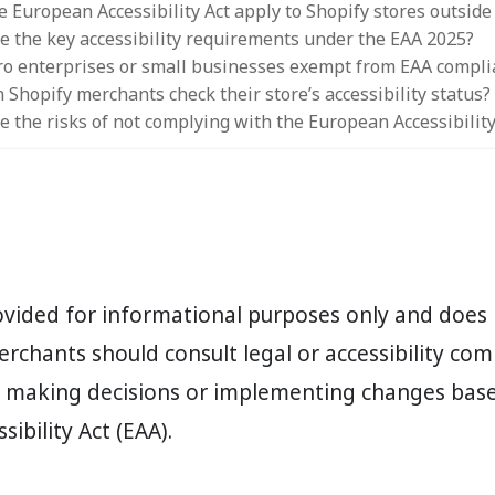
e European Accessibility Act apply to Shopify stores outside
e the key accessibility requirements under the EAA 2025?
ro enterprises or small businesses exempt from EAA compli
Shopify merchants check their store’s accessibility status?
e the risks of not complying with the European Accessibility
rovided for informational purposes only and does 
erchants should consult legal or accessibility co
e making decisions or implementing changes bas
ibility Act (EAA).