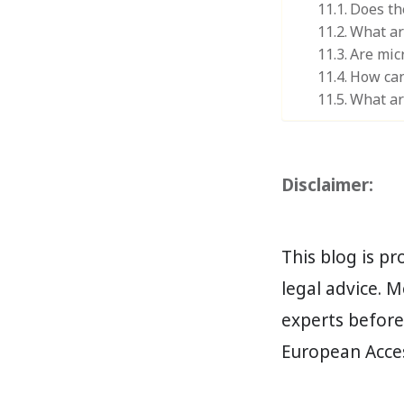
Does th
What ar
Are mic
How can 
What ar
Disclaimer:
This blog is p
legal advice. M
experts befor
European Access