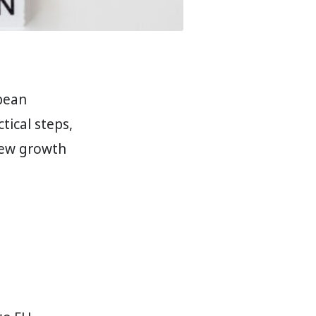
pean
tical steps,
 new growth