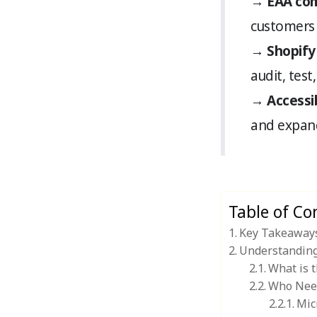
→
EAA com
customers 
→
Shopify
audit, test
→
Accessib
and expand
Table of Co
Key Takeaway
Understanding 
What is 
Who Nee
Mic