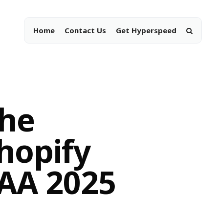
Home
Contact Us
Get Hyperspeed
the
Shopify
EAA 2025