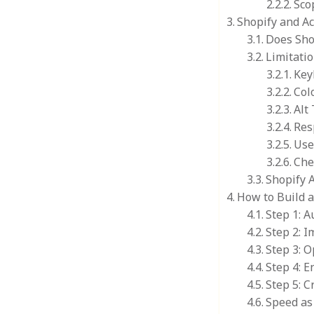
Sco
Shopify and Ac
Does Sho
Limitatio
Key
Col
Alt
Res
Use
Che
Shopify 
How to Build 
Step 1: A
Step 2: 
Step 3: O
Step 4: E
Step 5: C
Speed as 