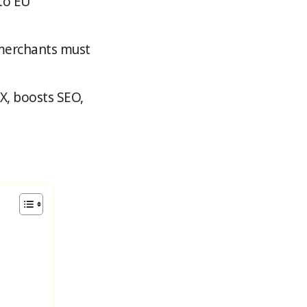
 to EU
merchants must
X, boosts SEO,