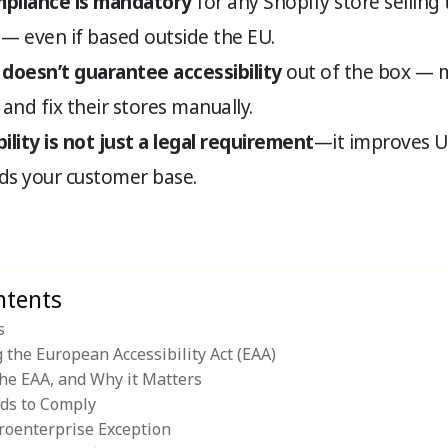
pliance is mandatory
for any Shopify store selling
— even if based outside the EU.
 doesn’t guarantee accessibility
out of the box — 
, and fix their stores manually.
ility is not just a legal requirement
—it improves U
s your customer base.
ntents
s
the European Accessibility Act (EAA)
the EAA, and Why it Matters
ds to Comply
roenterprise Exception