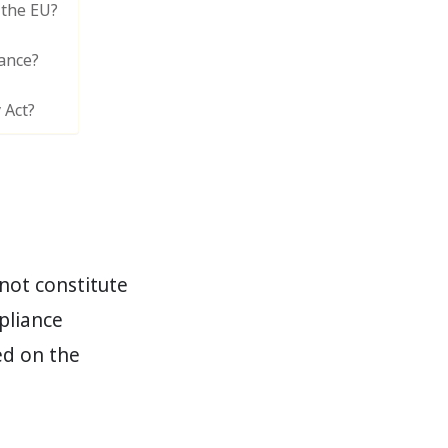
 the EU?
ance?
 Act?
not constitute
mpliance
ed on the