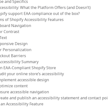
pe and Specifics
cessibility: What the Platform Offers (and Doesn’t)
pify support EAA compliance out of the box?
ns of Shopify Accessibility Features
board Navigation
or Contrast
 Text
ponsive Design
r Personalization
ckout Barriers
Accessibility Summary
an EAA-Compliant Shopify Store
udit your online store’s accessibility
Implement accessible design
ptimize content
nsure accessible navigation
reate and publish an accessibility statement and contact poi
an Accessibility Feature