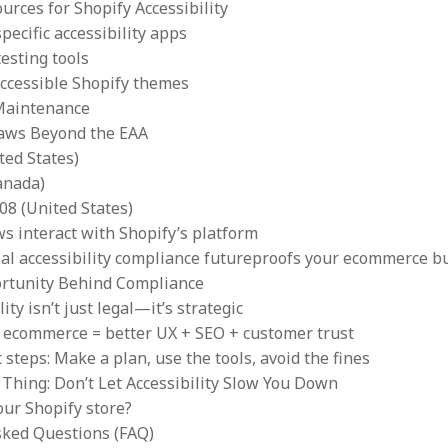
urces for Shopify Accessibility
pecific accessibility apps
esting tools
accessible Shopify themes
Maintenance
Laws Beyond the EAA
ted States)
anada)
08 (United States)
s interact with Shopify’s platform
al accessibility compliance futureproofs your ecommerce b
rtunity Behind Compliance
lity isn’t just legal—it’s strategic
e ecommerce = better UX + SEO + customer trust
 steps: Make a plan, use the tools, avoid the fines
Thing: Don’t Let Accessibility Slow You Down
our Shopify store?
sked Questions (FAQ)