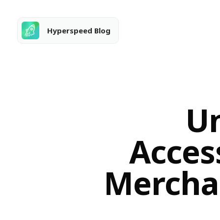
Hyperspeed Blog
Un
Access
Merchan