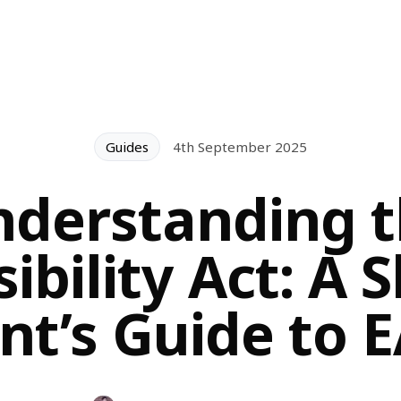
Guides
4th September 2025
derstanding 
ibility Act: A 
t’s Guide to 