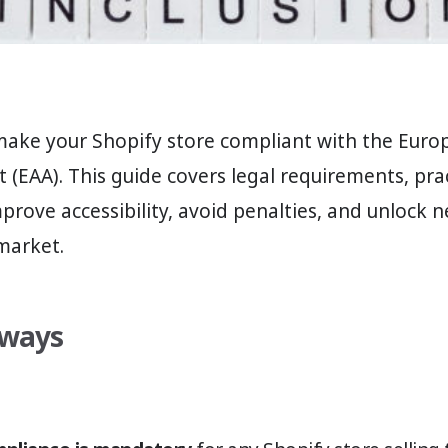
make your Shopify store compliant with the Euro
ct (EAA). This guide covers legal requirements, prac
mprove accessibility, avoid penalties, and unlock
market.
aways