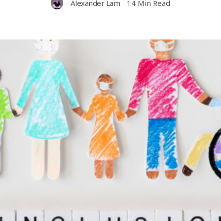
Alexander Lam
14 Min Read