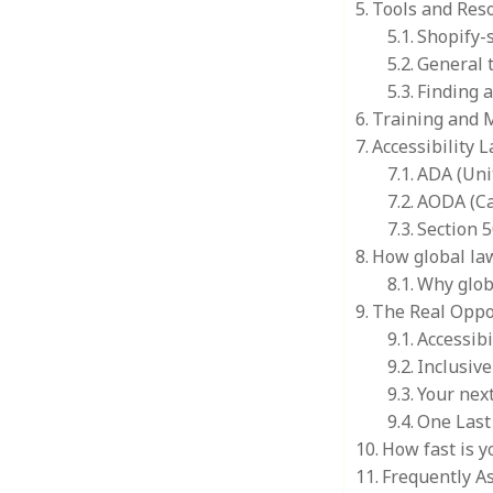
Tools and Reso
Shopify-s
General t
Finding 
Training and 
Accessibility 
ADA (Uni
AODA (C
Section 5
How global law
Why glob
The Real Oppo
Accessibi
Inclusiv
Your next
One Last 
How fast is y
Frequently A