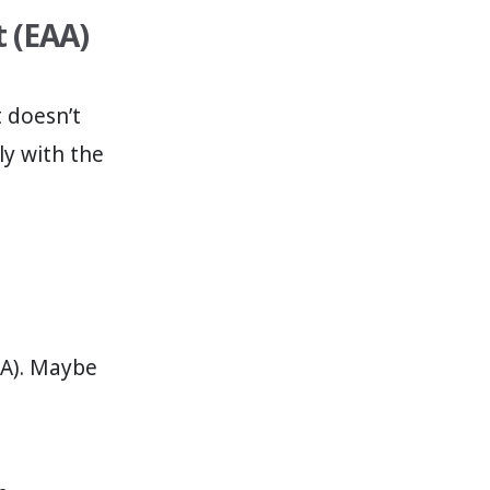
t (EAA)
t doesn’t
ly with the
DA). Maybe