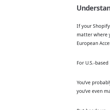
Understand
If your Shopif
matter where y
European Access
For U.S.-based
You’ve probabl
you’ve even m