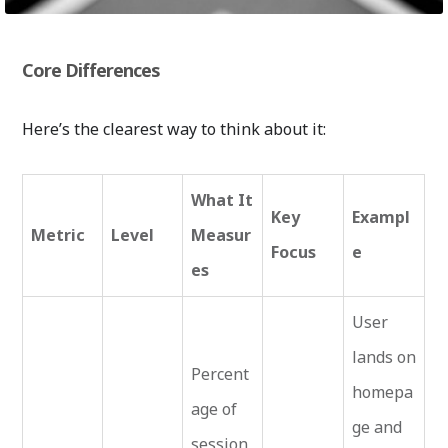
Core Differences
Here’s the clearest way to think about it:
What It
Key
Exampl
Metric
Level
Measur
Focus
e
es
User
lands on
Percent
homepa
age of
ge and
session