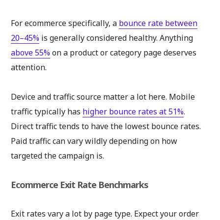
For ecommerce specifically, a
bounce rate between
20–45%
is generally considered healthy. Anything
above 55%
on a product or category page deserves
attention.
Device and traffic source matter a lot here. Mobile
traffic typically has
higher bounce rates at 51%
.
Direct traffic tends to have the lowest bounce rates.
Paid traffic can vary wildly depending on how
targeted the campaign is.
Ecommerce Exit Rate Benchmarks
Exit rates vary a lot by page type. Expect your order