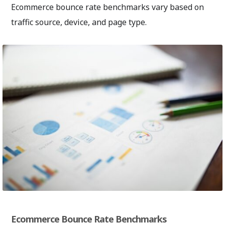
Ecommerce bounce rate benchmarks vary based on
traffic source, device, and page type.
Ecommerce Bounce Rate Benchmarks