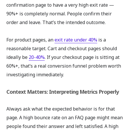
confirmation page to have a very high exit rate —
90%+ is completely normal. People confirm their
order and leave. That’s the intended outcome.
For product pages, an
exit rate under 40%
is a
reasonable target. Cart and checkout pages should
ideally be
20-40%
. If your checkout page is sitting at
60%+, that’s a real conversion funnel problem worth
investigating immediately.
Context Matters: Interpreting Metrics Properly
Always ask what the expected behavior is for that
page. A high bounce rate on an FAQ page might mean
people found their answer and left satisfied. A high