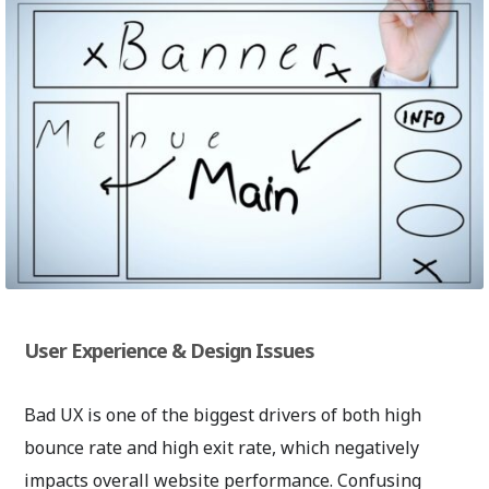
User Experience & Design Issues
Bad UX is one of the biggest drivers of both high
bounce rate and high exit rate, which negatively
impacts overall website performance. Confusing