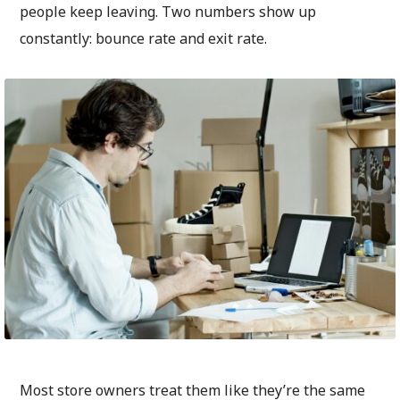
people keep leaving. Two numbers show up
constantly: bounce rate and exit rate.
Most store owners treat them like they’re the same