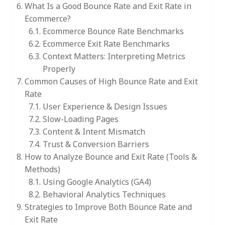
What Is a Good Bounce Rate and Exit Rate in
Ecommerce?
Ecommerce Bounce Rate Benchmarks
Ecommerce Exit Rate Benchmarks
Context Matters: Interpreting Metrics
Properly
Common Causes of High Bounce Rate and Exit
Rate
User Experience & Design Issues
Slow-Loading Pages
Content & Intent Mismatch
Trust & Conversion Barriers
How to Analyze Bounce and Exit Rate (Tools &
Methods)
Using Google Analytics (GA4)
Behavioral Analytics Techniques
Strategies to Improve Both Bounce Rate and
Exit Rate