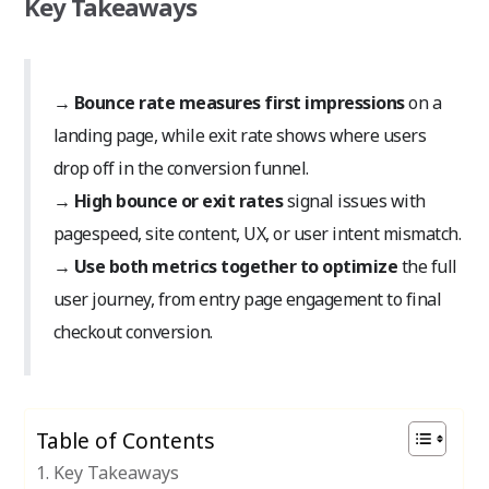
Key Takeaways
→
Bounce rate measures first impressions
on a
landing page, while exit rate shows where users
drop off in the conversion funnel.
→
High bounce or exit rates
signal issues with
pagespeed, site content, UX, or user intent mismatch.
→
Use both metrics together to optimize
the full
user journey, from entry page engagement to final
checkout conversion.
Table of Contents
Key Takeaways