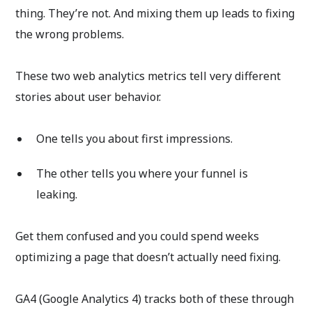
thing. They’re not. And mixing them up leads to fixing
the wrong problems.
These two web analytics metrics tell very different
stories about user behavior.
One tells you about first impressions.
The other tells you where your funnel is
leaking.
Get them confused and you could spend weeks
optimizing a page that doesn’t actually need fixing.
GA4 (Google Analytics 4) tracks both of these through