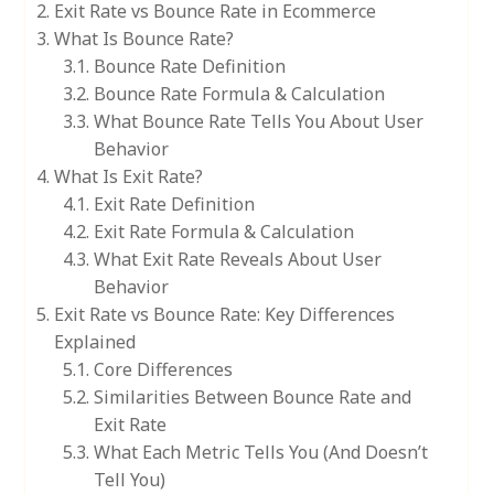
Exit Rate vs Bounce Rate in Ecommerce
What Is Bounce Rate?
Bounce Rate Definition
Bounce Rate Formula & Calculation
What Bounce Rate Tells You About User
Behavior
What Is Exit Rate?
Exit Rate Definition
Exit Rate Formula & Calculation
What Exit Rate Reveals About User
Behavior
Exit Rate vs Bounce Rate: Key Differences
Explained
Core Differences
Similarities Between Bounce Rate and
Exit Rate
What Each Metric Tells You (And Doesn’t
Tell You)