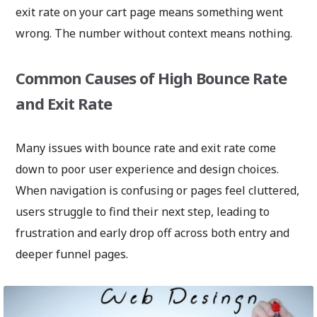
exit rate on your cart page means something went
wrong. The number without context means nothing.
Common Causes of High Bounce Rate
and Exit Rate
Many issues with bounce rate and exit rate come
down to poor user experience and design choices.
When navigation is confusing or pages feel cluttered,
users struggle to find their next step, leading to
frustration and early drop off across both entry and
deeper funnel pages.