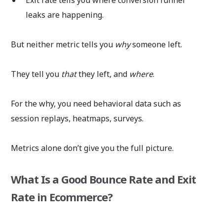
leaks are happening.
But neither metric tells you
why
someone left.
They tell you
that
they left, and
where
.
For the why, you need behavioral data such as
session replays, heatmaps, surveys.
Metrics alone don’t give you the full picture.
What Is a Good Bounce Rate and Exit
Rate in Ecommerce?