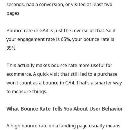
seconds, had a conversion, or visited at least two
pages.
Bounce rate in GA4 is just the inverse of that. So if
your engagement rate is 65%, your bounce rate is
35%.
This actually makes bounce rate more useful for
ecommerce. A quick visit that still led to a purchase
won’t count as a bounce in GA4. That’s a smarter way
to measure things.
What Bounce Rate Tells You About User Behavior
A high bounce rate on a landing page usually means