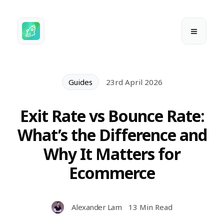
Guides
23rd April 2026
Exit Rate vs Bounce Rate:
What’s the Difference and
Why It Matters for
Ecommerce
Alexander Lam
13 Min Read