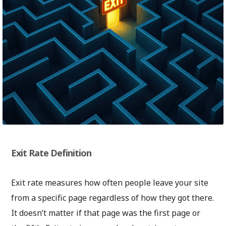
Exit Rate Definition
Exit rate measures how often people leave your site
from a specific page regardless of how they got there.
It doesn’t matter if that page was the first page or