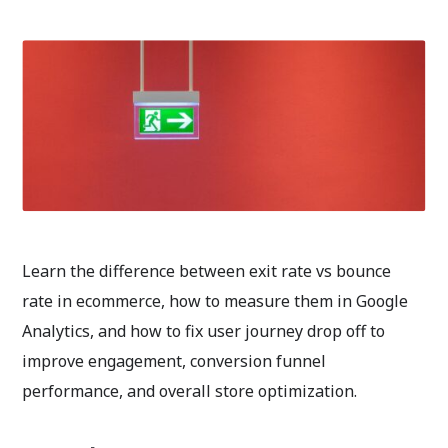
Learn the difference between exit rate vs bounce
rate in ecommerce, how to measure them in Google
Analytics, and how to fix user journey drop off to
improve engagement, conversion funnel
performance, and overall store optimization.