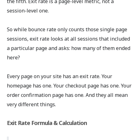
the fifth. Exit rate is a page-level metric, not a
session-level one.
So while bounce rate only counts those single page
sessions, exit rate looks at all sessions that included
a particular page and asks: how many of them ended
here?
Every page on your site has an exit rate. Your
homepage has one. Your checkout page has one. Your
order confirmation page has one. And they all mean
very different things.
Exit Rate Formula & Calculation