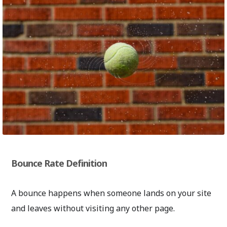
Bounce Rate Definition
A bounce happens when someone lands on your site
and leaves without visiting any other page.