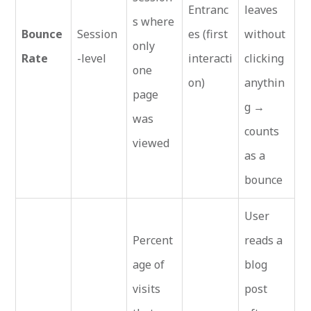
Entranc
leaves
s where
Bounce
Session
es (first
without
only
Rate
-level
interacti
clicking
one
on)
anythin
page
g →
was
counts
viewed
as a
bounce
User
Percent
reads a
age of
blog
visits
post