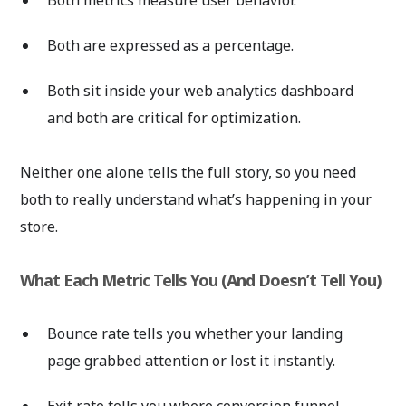
Both are expressed as a percentage.
Both sit inside your web analytics dashboard
and both are critical for optimization.
Neither one alone tells the full story, so you need
both to really understand what’s happening in your
store.
What Each Metric Tells You (And Doesn’t Tell You)
Bounce rate tells you whether your landing
page grabbed attention or lost it instantly.
Exit rate tells you where conversion funnel