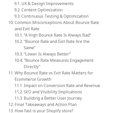
UX & Design Improvements
Content Optimization
Continuous Testing & Optimization
Common Misconceptions About Bounce Rate
and Exit Rate
“A High Bounce Rate Is Always Bad”
“Bounce Rate and Exit Rate Are the
Same”
“Lower Is Always Better”
“Bounce Rate Measures Engagement
Directly”
Why Bounce Rate vs Exit Rate Matters for
Ecommerce Growth
Impact on Conversion Rate and Revenue
SEO and Visibility Implications
Building a Better User Journey
Final Takeaways and Action Plan
How fast is your Shopify store?