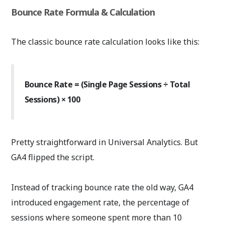
Bounce Rate Formula & Calculation
The classic bounce rate calculation looks like this:
Bounce Rate = (Single Page Sessions ÷ Total
Sessions) × 100
Pretty straightforward in Universal Analytics. But
GA4 flipped the script.
Instead of tracking bounce rate the old way, GA4
introduced engagement rate, the percentage of
sessions where someone spent more than 10