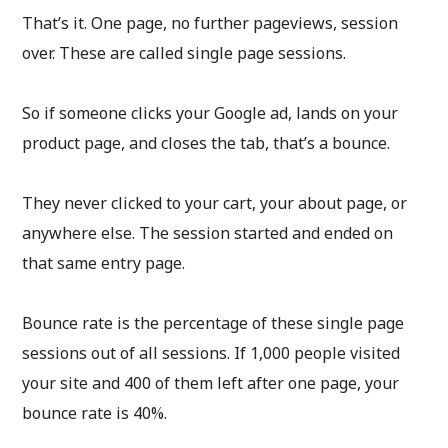
That’s it. One page, no further pageviews, session
over. These are called single page sessions.
So if someone clicks your Google ad, lands on your
product page, and closes the tab, that’s a bounce.
They never clicked to your cart, your about page, or
anywhere else. The session started and ended on
that same entry page.
Bounce rate is the percentage of these single page
sessions out of all sessions. If 1,000 people visited
your site and 400 of them left after one page, your
bounce rate is 40%.