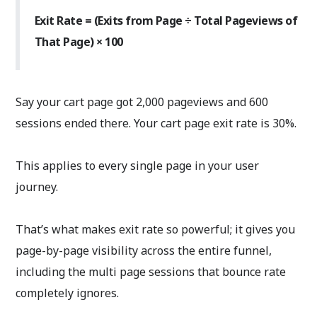
Exit Rate = (Exits from Page ÷ Total Pageviews of
That Page) × 100
Say your cart page got 2,000 pageviews and 600
sessions ended there. Your cart page exit rate is 30%.
This applies to every single page in your user
journey.
That’s what makes exit rate so powerful; it gives you
page-by-page visibility across the entire funnel,
including the multi page sessions that bounce rate
completely ignores.