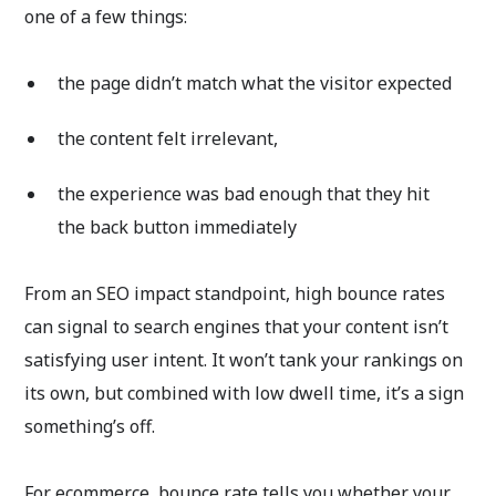
one of a few things:
the page didn’t match what the visitor expected
the content felt irrelevant,
the experience was bad enough that they hit
the back button immediately
From an SEO impact standpoint, high bounce rates
can signal to search engines that your content isn’t
satisfying user intent. It won’t tank your rankings on
its own, but combined with low dwell time, it’s a sign
something’s off.
For ecommerce, bounce rate tells you whether your