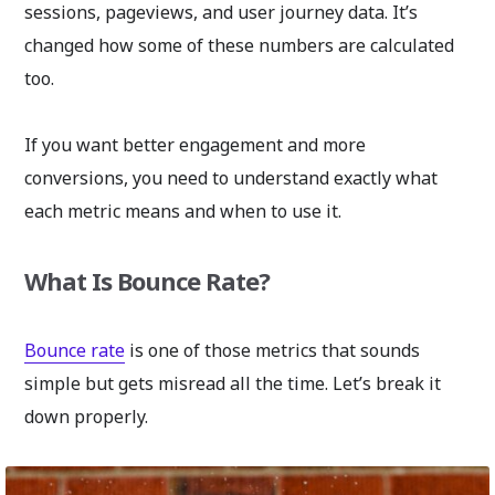
sessions, pageviews, and user journey data. It’s
changed how some of these numbers are calculated
too.
If you want better engagement and more
conversions, you need to understand exactly what
each metric means and when to use it.
What Is Bounce Rate?
Bounce rate
is one of those metrics that sounds
simple but gets misread all the time. Let’s break it
down properly.