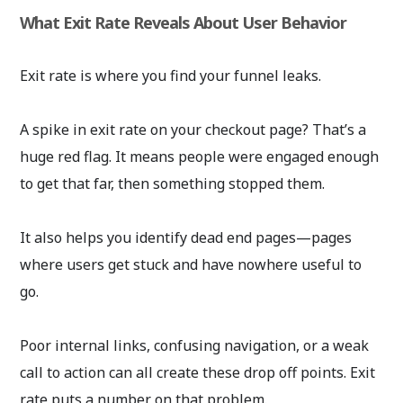
What Exit Rate Reveals About User Behavior
Exit rate is where you find your funnel leaks.
A spike in exit rate on your checkout page? That’s a
huge red flag. It means people were engaged enough
to get that far, then something stopped them.
It also helps you identify dead end pages—pages
where users get stuck and have nowhere useful to
go.
Poor internal links, confusing navigation, or a weak
call to action can all create these drop off points. Exit
rate puts a number on that problem.