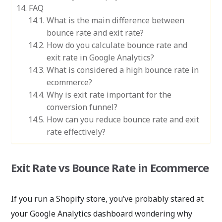
FAQ
What is the main difference between
bounce rate and exit rate?
How do you calculate bounce rate and
exit rate in Google Analytics?
What is considered a high bounce rate in
ecommerce?
Why is exit rate important for the
conversion funnel?
How can you reduce bounce rate and exit
rate effectively?
Exit Rate vs Bounce Rate in Ecommerce
If you run a Shopify store, you’ve probably stared at
your Google Analytics dashboard wondering why