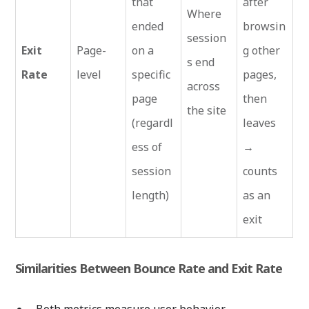
that
after
Where
ended
browsin
session
Exit
Page-
on a
g other
s end
Rate
level
specific
pages,
across
page
then
the site
(regardl
leaves
ess of
→
session
counts
length)
as an
exit
Similarities Between Bounce Rate and Exit Rate
Both metrics measure user behavior.