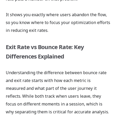
It shows you exactly where users abandon the flow,
so you know where to focus your optimization efforts
in reducing exit rates.
Exit Rate vs Bounce Rate: Key
Differences Explained
Understanding the difference between bounce rate
and exit rate starts with how each metric is
measured and what part of the user journey it
reflects. While both track when users leave, they
focus on different moments in a session, which is
why separating them is critical for accurate analysis.