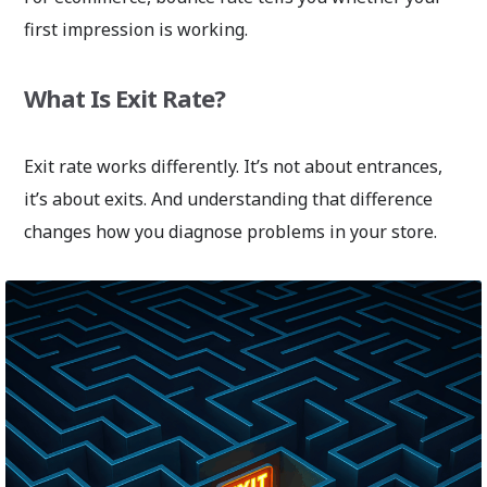
first impression is working.
What Is Exit Rate?
Exit rate works differently. It’s not about entrances,
it’s about exits. And understanding that difference
changes how you diagnose problems in your store.