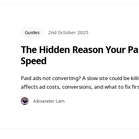
Guides
2nd October 2025
The Hidden Reason Your Pai
Speed
Paid ads not converting? A slow site could be ki
affects ad costs, conversions, and what to fix firs
Alexander Lam