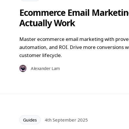
Ecommerce Email Marketing
Actually Work
Master ecommerce email marketing with proven
automation, and ROI. Drive more conversions w
customer lifecycle.
Alexander Lam
Guides
4th September 2025