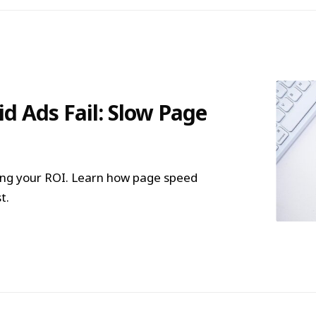
d Ads Fail: Slow Page
lling your ROI. Learn how page speed
t.