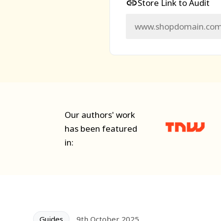
Store Link to Audit
Our authors' work
has been featured
in:
Guides
9th October 2025