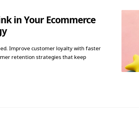
Link in Your Ecommerce
gy
d. Improve customer loyalty with faster
mer retention strategies that keep