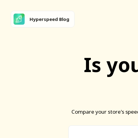
Hyperspeed Blog
Is yo
Compare your store's speed