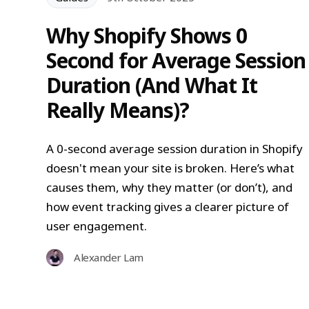
Why Shopify Shows 0
Second for Average Session
Duration (And What It
Really Means)?
A 0-second average session duration in Shopify
doesn't mean your site is broken. Here’s what
causes them, why they matter (or don’t), and
how event tracking gives a clearer picture of
user engagement.
Alexander Lam