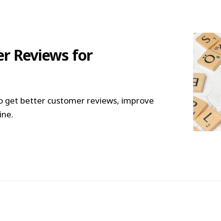
r Reviews for
o get better customer reviews, improve
ine.