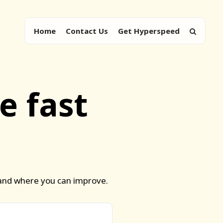
Home
Contact Us
Get Hyperspeed
e fast
 and where you can improve.