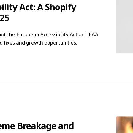
lity Act: A Shopify
025
ut the European Accessibility Act and EAA
 fixes and growth opportunities.
heme Breakage and