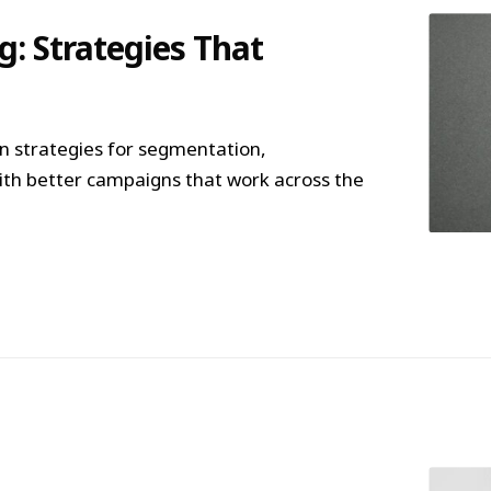
: Strategies That
 strategies for segmentation,
ith better campaigns that work across the