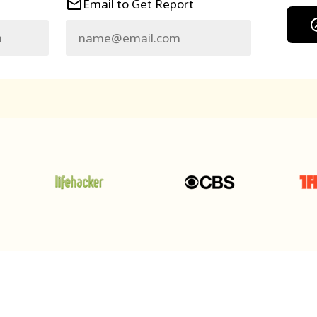
Email to Get Report