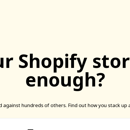
ur Shopify stor
enough?
 against hundreds of others. Find out how you stack up