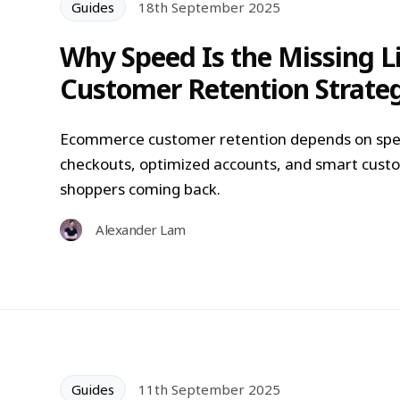
Guides
18th September 2025
Why Speed Is the Missing 
Customer Retention Strate
Ecommerce customer retention depends on spee
checkouts, optimized accounts, and smart custo
shoppers coming back.
Alexander Lam
Guides
11th September 2025