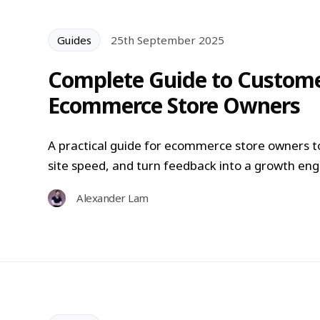
Guides
25th September 2025
Complete Guide to Custome
Ecommerce Store Owners
A practical guide for ecommerce store owners t
site speed, and turn feedback into a growth eng
Alexander Lam