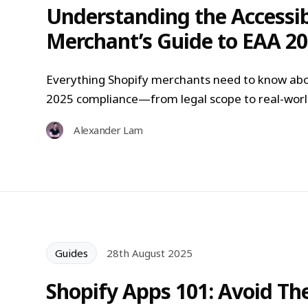
Understanding the Accessibi
Merchant’s Guide to EAA 2
Everything Shopify merchants need to know abo
2025 compliance—from legal scope to real-world
Alexander Lam
Guides
28th August 2025
Shopify Apps 101: Avoid T