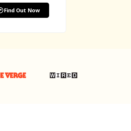
Find Out Now