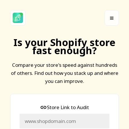
Is your Shopify store
fast enough?
Compare your store's speed against hundreds
of others. Find out how you stack up and where
you can improve.
Store Link to Audit