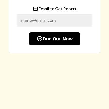
Email to Get Report
Find Out Now