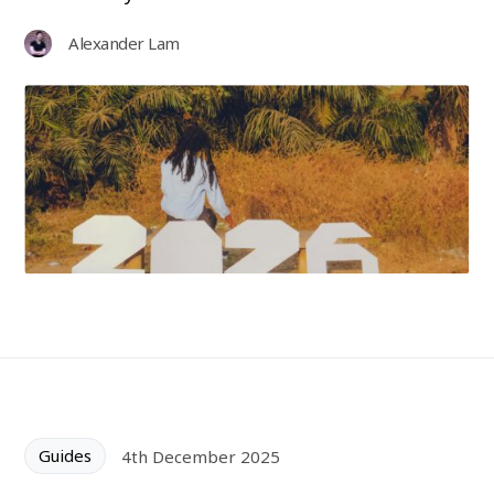
Alexander Lam
Guides
4th December 2025