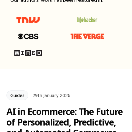
Guides
29th January 2026
AI in Ecommerce: The Future
of Personalized, Predictive,