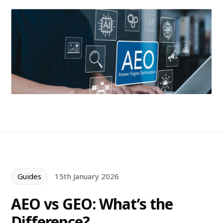
Guides
15th January 2026
AEO vs GEO: What’s the
Difference?