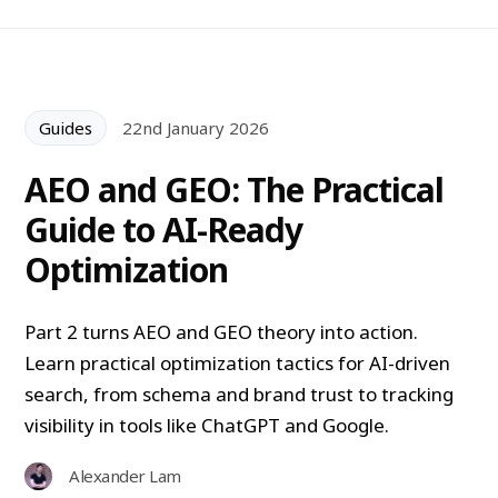
Guides
22nd January 2026
AEO and GEO: The Practical
Guide to AI-Ready
Optimization
Part 2 turns AEO and GEO theory into action.
Learn practical optimization tactics for AI-driven
search, from schema and brand trust to tracking
visibility in tools like ChatGPT and Google.
Alexander Lam