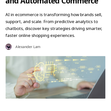
and Automated Commerce
AI in ecommerce is transforming how brands sell,
support, and scale. From predictive analytics to
chatbots, discover key strategies driving smarter,
faster online shopping experiences.
Alexander Lam