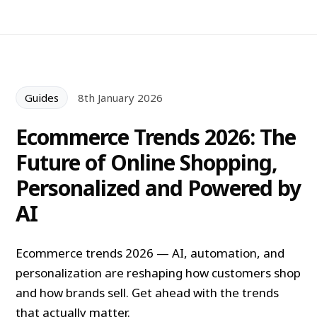
Guides
8th January 2026
Ecommerce Trends 2026: The
Future of Online Shopping,
Personalized and Powered by
AI
Ecommerce trends 2026 — AI, automation, and
personalization are reshaping how customers shop
and how brands sell. Get ahead with the trends
that actually matter.