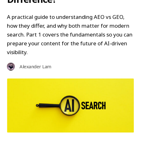
A practical guide to understanding AEO vs GEO,
how they differ, and why both matter for modern
search. Part 1 covers the fundamentals so you can
prepare your content for the future of AI-driven
visibility.
Alexander Lam