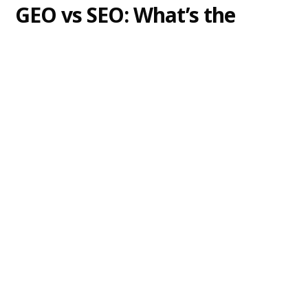
GEO vs SEO: What’s the
Difference?
Explore the key differences between GEO vs SEO
and learn why optimizing for both is essential to
keep your brand visible in AI-driven answers and
traditional search engine results.
Alexander Lam