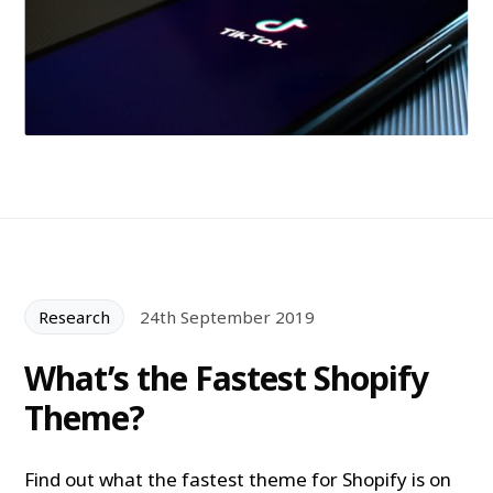
Research
24th September 2019
What’s the Fastest Shopify
Theme?
Find out what the fastest theme for Shopify is on