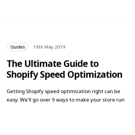
Guides
19th May 2019
The Ultimate Guide to
Shopify Speed Optimization
Getting Shopify speed optimization right can be
easy. We'll go over 9 ways to make your store run
faster and increase conversions + boost SEO.
Alexander Lam