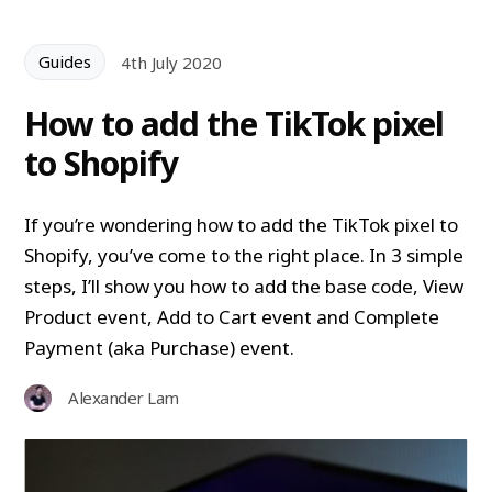
Guides
4th July 2020
How to add the TikTok pixel
to Shopify
If you’re wondering how to add the TikTok pixel to
Shopify, you’ve come to the right place. In 3 simple
steps, I’ll show you how to add the base code, View
Product event, Add to Cart event and Complete
Payment (aka Purchase) event.
Alexander Lam