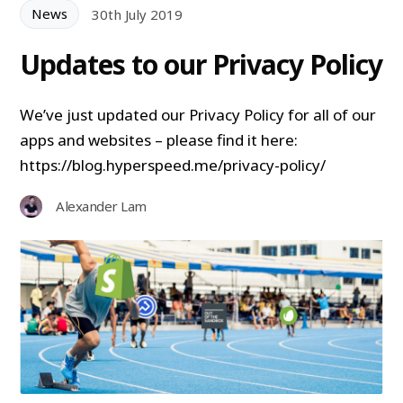
News
30th July 2019
Updates to our Privacy Policy
We’ve just updated our Privacy Policy for all of our
apps and websites – please find it here:
https://blog.hyperspeed.me/privacy-policy/
Alexander Lam