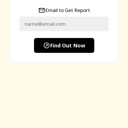
Email to Get Report
Find Out Now