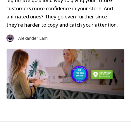
legitimate go a long way to giving your future
customers more confidence in your store. And
animated ones? They go even further since
they're harder to copy and catch your attention.
Alexander Lam