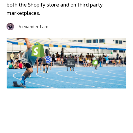
both the Shopify store and on third party
marketplaces.
Alexander Lam