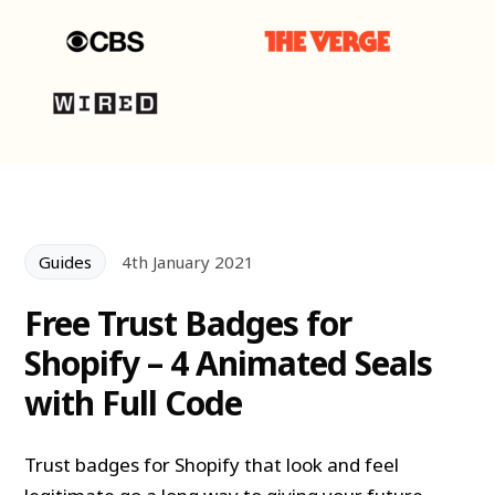
Guides
4th January 2021
Free Trust Badges for
Shopify – 4 Animated Seals
with Full Code
Trust badges for Shopify that look and feel