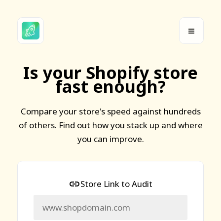
Is your Shopify store
fast enough?
Compare your store's speed against hundreds
of others. Find out how you stack up and where
you can improve.
Store Link to Audit