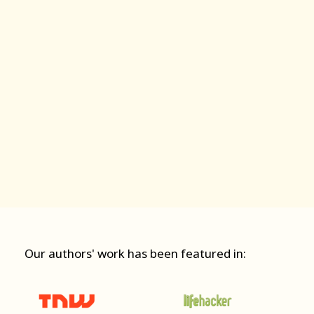
Our authors' work has been featured in: