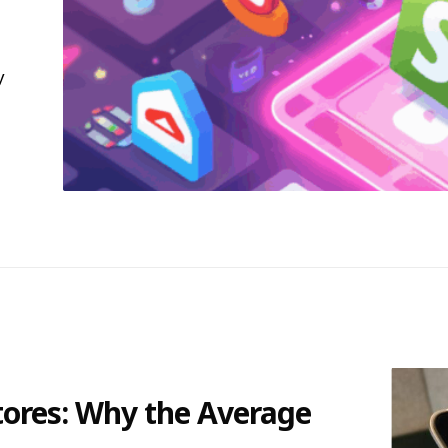
y
tores: Why the Average