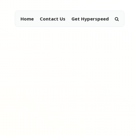
Home
Contact Us
Get Hyperspeed