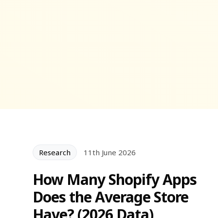
Research
11th June 2026
How Many Shopify Apps
Does the Average Store
Have? (2026 Data)