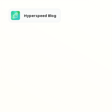
Hyperspeed Blog