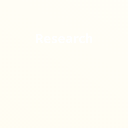
Research