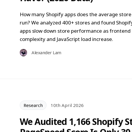
How many Shopify apps does the average store
run? We analyzed 400+ stores and found Shopif
apps slow down store performance as frontend
complexity and JavaScript load increase.
Alexander Lam
Research
10th April 2026
We Audited 1,166 Shopify S